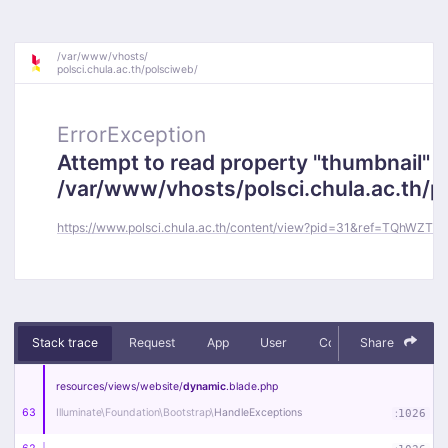
/
var/
www/
vhosts/
polsci.chula.ac.th/
polsciweb/
ErrorException
Attempt to read property "thumbnail" o
/var/www/vhosts/polsci.chula.ac.th/
https://www.polsci.chula.ac.th/content/view?pid=31&ref=TQhWZT1v
Stack trace
Request
App
User
Context
Share
Debug
resources/
views/
website/
dynamic
.blade
.php
63
Illuminate\
Foundation\
Bootstrap\
HandleExceptions
:
1026