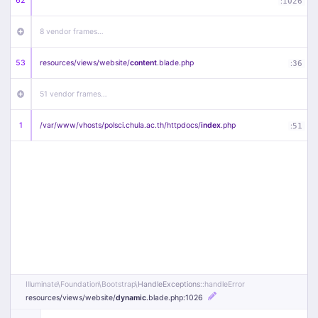
62
:
1026
8 vendor frames…
53
resources/
views/
website/
content
.blade
.php
:
36
51 vendor frames…
1
/
var/
www/
vhosts/
polsci.chula.ac.th/
httpdocs/
index
.php
:
51
Illuminate\
Foundation\
Bootstrap\
HandleExceptions
::handleError
resources/
views/
website/
dynamic
.blade
.php
:1026