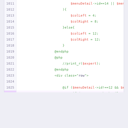
1011
$menuDetail
->id==14 || 
$menu
1012
                    ){
1013
$colLeft
 = 4;
1014
$colRight
 = 8;
1015
                    }else{
1016
$colLeft
 = 12;
1017
$colRight
 = 12;
1018
                    }
1019
                @endphp
1020
                @php
1021
                    //print_r(
$expert
);
1022
                @endphp
1023
                <div class="
row
">
1024
1025
                    @if (
$menuDetail
->id!==12 && 
$me
1026
                        @if (
$content
->thumbnail != 
1027
                        <div class="
col-md-{{
$colLef
1028
                            <a data-fancybox href="
{
1029
                            <img src="
{{ asset(
'uplo
1030
                            </a>
1031
                        </div>