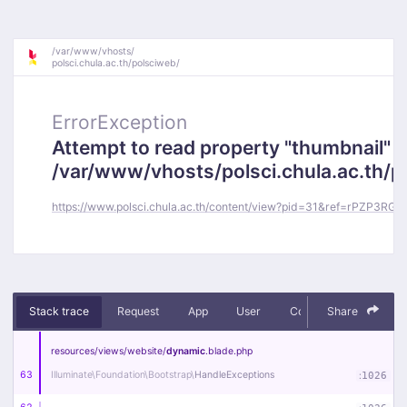
/
var/
www/
vhosts/
polsci.chula.ac.th/
polsciweb/
ErrorException
Attempt to read property "thumbnail" o
/var/www/vhosts/polsci.chula.ac.th/
https://www.polsci.chula.ac.th/content/view?pid=31&ref=rPZP3RGm
Stack trace
Request
App
User
Context
Share
Debug
resources/
views/
website/
dynamic
.blade
.php
63
Illuminate\
Foundation\
Bootstrap\
HandleExceptions
:
1026