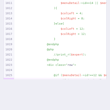
1011
$menuDetail
->id==14 || 
$menu
1012
                    ){
1013
$colLeft
 = 4;
1014
$colRight
 = 8;
1015
                    }else{
1016
$colLeft
 = 12;
1017
$colRight
 = 12;
1018
                    }
1019
                @endphp
1020
                @php
1021
                    //print_r(
$expert
);
1022
                @endphp
1023
                <div class="
row
">
1024
1025
                    @if (
$menuDetail
->id!==12 && 
$me
1026
                        @if (
$content
->thumbnail != 
1027
                        <div class="
col-md-{{
$colLef
1028
                            <a data-fancybox href="
{
1029
                            <img src="
{{ asset(
'uplo
1030
                            </a>
1031
                        </div>