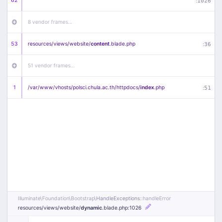
62
:
1026
8 vendor frames…
53
resources/
views/
website/
content
.blade
.php
:
36
51 vendor frames…
1
/
var/
www/
vhosts/
polsci.chula.ac.th/
httpdocs/
index
.php
:
51
Illuminate\
Foundation\
Bootstrap\
HandleExceptions
::handleError
resources/
views/
website/
dynamic
.blade
.php
:1026